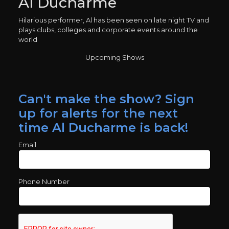
Al Ducharme
Hilarious performer, Al has been seen on late night TV and
plays clubs, colleges and corporate events around the
world
Upcoming Shows
Can't make the show? Sign
up for alerts for the next
time Al Ducharme is back!
Email
Phone Number