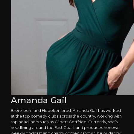
Amanda Gail
Bronx born and Hoboken bred, Amanda Gail has worked
at the top comedy clubs across the country, working with
top headliners such as Gilbert Gottfried. Currently, she’s
headlining around the East Coast and produces her own
weekly podcast and charity comedy show “The Audacity”.