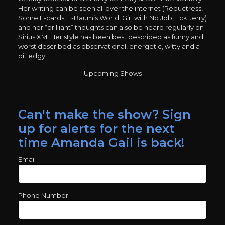
Her writing can be seen all over the internet (Reductress,
Some E-cards, E-Baum’s World, Girl with No Job, Fck Jerry)
and her “brilliant” thoughts can also be heard regularly on
Sirius XM. Her style has been best described as funny and
worst described as observational, energetic, witty and a
bit edgy.
Upcoming Shows
Can't make the show? Sign
up for alerts for the next
time Amanda Gail is back!
Email
Phone Number