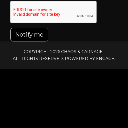
Notify me
COPYRIGHT 2026
CHAOS & CARNAGE
.
ALL RIGHTS RESERVED. POWERED BY ENGAGE.