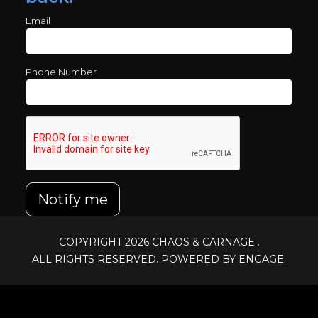
Email
Phone Number
Notify me
COPYRIGHT 2026
CHAOS & CARNAGE
.
ALL RIGHTS RESERVED. POWERED BY ENGAGE.