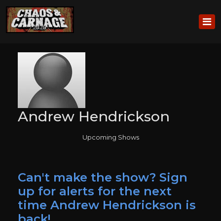
Andrew Hendrickson
Upcoming Shows
Can't make the show? Sign
up for alerts for the next
time Andrew Hendrickson is
back!