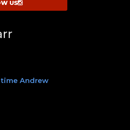
OW US
rr
t time Andrew