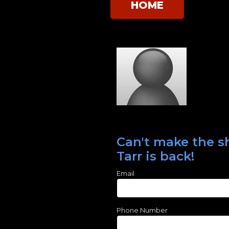
HOME
Can't make the s
Tarr is back!
Email
Phone Number