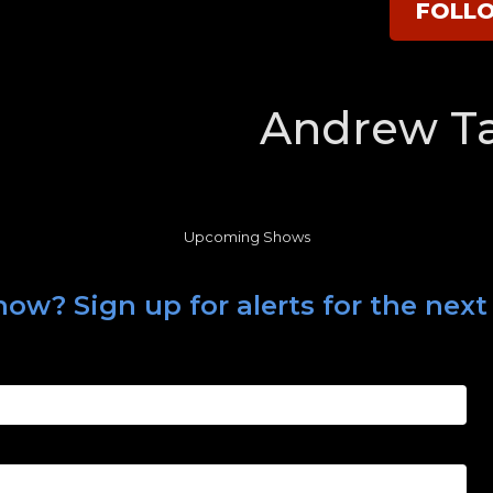
FOLL
Andrew Ta
Upcoming Shows
how? Sign up for alerts for the nex