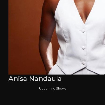
Anisa Nandaula
Upcoming Shows