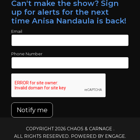
Can't make the show? Sign
up for alerts for the next
time Anisa Nandaula is back!
Email
Phone Number
Notify me
COPYRIGHT 2026
CHAOS & CARNAGE
.
ALL RIGHTS RESERVED. POWERED BY ENGAGE.