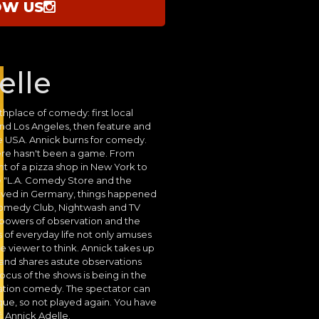
OW US
elle
thplace of comedy: first local
nd Los Angeles, then feature and
re USA. Annick burns for comedy.
here hasn't been a game. From
nt of a pizza shop in New York to
 "L.A. Comedy Store and the
rived in Germany, things happened
Comedy Club, Nightwash and TV
e powers of observation and the
es of everyday life not only amuses
e viewer to think. Annick takes up
 and shares astute observations
ocus of the shows is being in the
ation comedy. The spectator can
ue, so not played again. You have
: Annick Adelle.