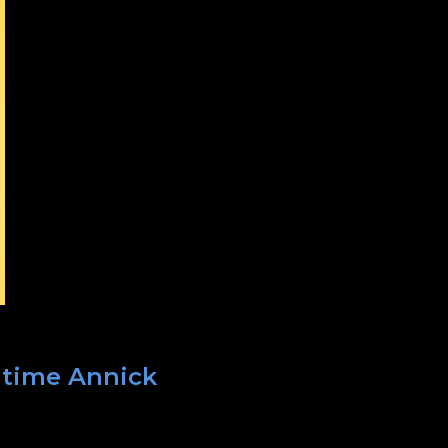
t time Annick