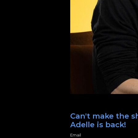
Can't make the sh
Adelle is back!
Email