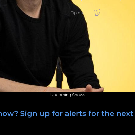
Tip on:
Upcoming Shows
ow? Sign up for alerts for the nex