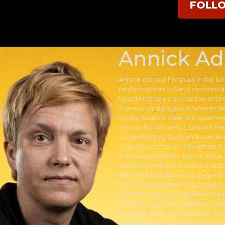
FOLL
Annick Ad
Annick earned his spurs in the bir
performances in San Francisco a
headlining tours across the enti
There is hardly a place where t
quirky locations like the baseme
renowned comedy clubs like the
Laugh Factory. As soon as we ar
in quick succession: Nonsense 
inquiries poured in. Annick's fin
ability to work out the absurditi
the mind, but also encourages th
topics that are currently moving
without anyone losing face. The f
moment. with the audience. situ
be there. Each performance uniq
to experience this talent yourself