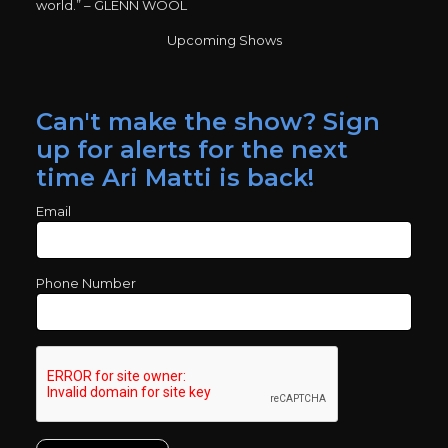
world.” – GLENN WOOL
Upcoming Shows
Can't make the show? Sign
up for alerts for the next
time Ari Matti is back!
Email
Phone Number