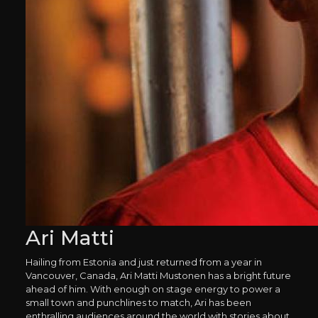
Ari Matti
Hailing from Estonia and just returned from a year in
Vancouver, Canada, Ari Matti Mustonen has a bright future
ahead of him. With enough on stage energy to power a
small town and punchlines to match, Ari has been
enthralling audiences around the world with stories about