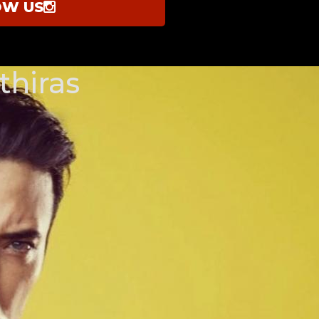
OW US
thiras