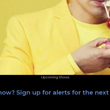
Upcoming Shows
ow? Sign up for alerts for the next