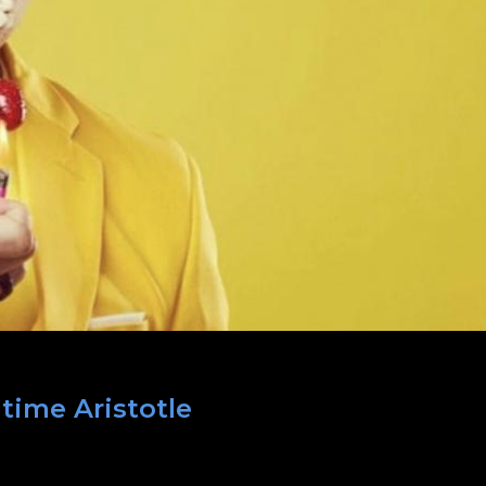
 time Aristotle