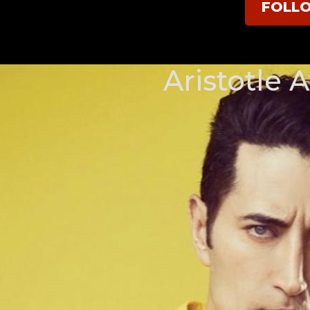
FOLL
Aristotle A