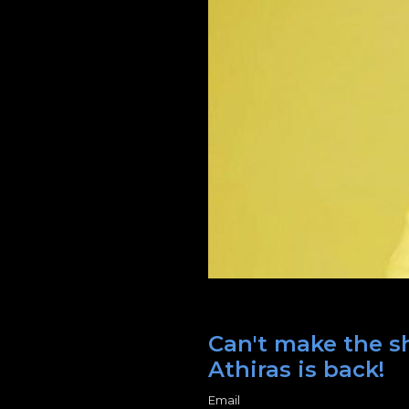
Can't make the sh
Athiras is back!
Email