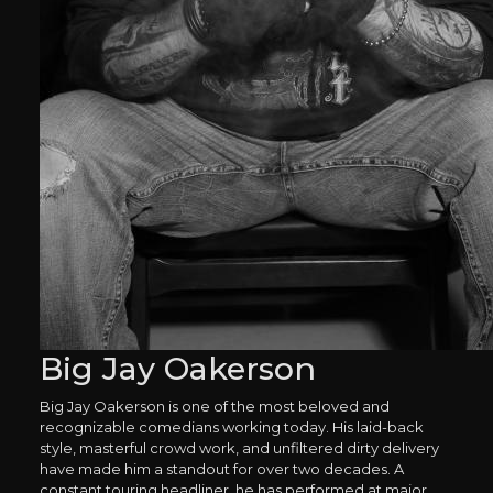
Big Jay Oakerson
Big Jay Oakerson is one of the most beloved and
recognizable comedians working today. His laid-back
style, masterful crowd work, and unfiltered dirty delivery
have made him a standout for over two decades. A
constant touring headliner, he has performed at major