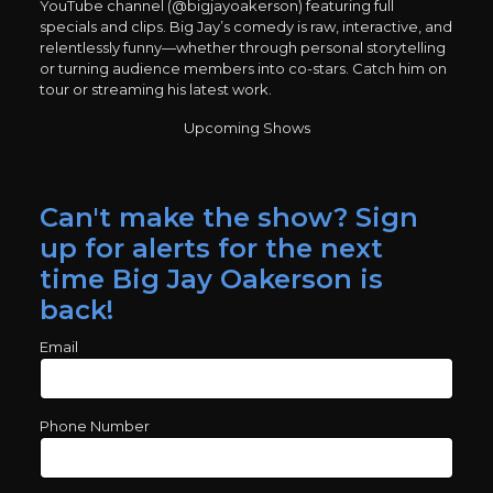
YouTube channel (@bigjayoakerson) featuring full
specials and clips. Big Jay’s comedy is raw, interactive, and
relentlessly funny—whether through personal storytelling
or turning audience members into co-stars. Catch him on
tour or streaming his latest work.
Upcoming Shows
Can't make the show? Sign
up for alerts for the next
time Big Jay Oakerson is
back!
Email
Phone Number