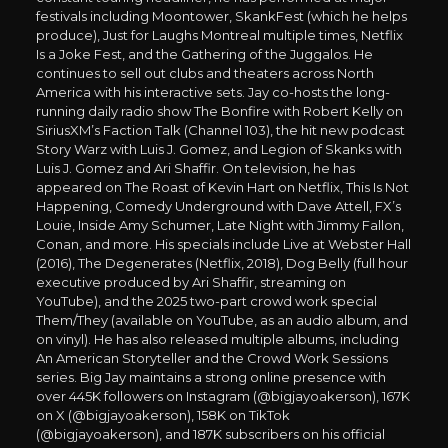
festivals including Moontower, SkankFest (which he helps
produce), Just for Laughs Montreal multiple times, Netflix
Is a Joke Fest, and the Gathering of the Juggalos. He
continues to sell out clubs and theaters across North
America with his interactive sets. Jay co-hosts the long-
running daily radio show The Bonfire with Robert Kelly on
SiriusXM’s Faction Talk (Channel 103), the hit new podcast
Story Warz with Luis J. Gomez, and Legion of Skanks with
Luis J. Gomez and Ari Shaffir. On television, he has
appeared on The Roast of Kevin Hart on Netflix, This Is Not
Happening, Comedy Underground with Dave Attell, FX’s
Louie, Inside Amy Schumer, Late Night with Jimmy Fallon,
Conan, and more. His specials include Live at Webster Hall
(2016), The Degenerates (Netflix, 2018), Dog Belly (full hour
executive produced by Ari Shaffir, streaming on
YouTube), and the 2025 two-part crowd work special
Them/They (available on YouTube, as an audio album, and
on vinyl). He has also released multiple albums, including
An American Storyteller and the Crowd Work Sessions
series. Big Jay maintains a strong online presence with
over 445K followers on Instagram (@bigjayoakerson), 167K
on X (@bigjayoakerson), 158K on TikTok
(@bigjayoakerson), and 187K subscribers on his official