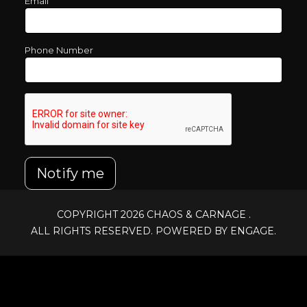
Email
Phone Number
Notify me
COPYRIGHT 2026
CHAOS & CARNAGE
.
ALL RIGHTS RESERVED. POWERED BY ENGAGE.