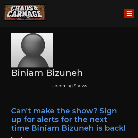
Biniam Bizuneh
Upcoming Shows
Can't make the show? Sign
up for alerts for the next
time Biniam Bizuneh is back!