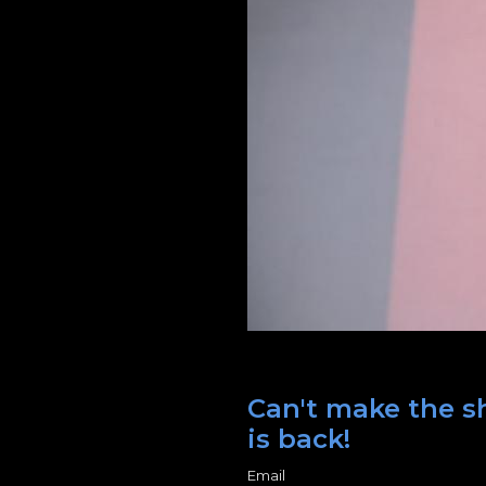
Can't make the sh
is back!
Email