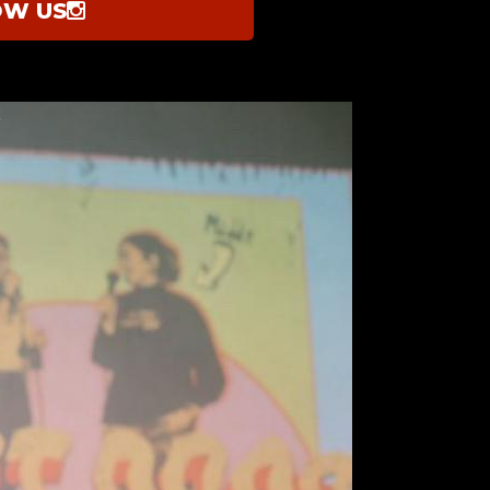
OW US