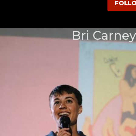
FOLL
Bri Carney