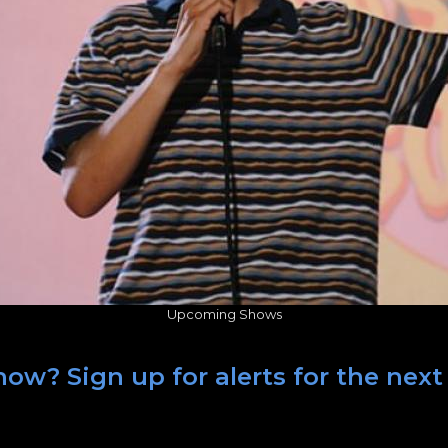
Upcoming Shows
ow? Sign up for alerts for the next