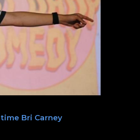
 time Bri Carney