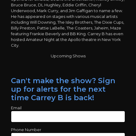
Bruce Bruce, DL Hughley, Eddie Griffin, Cheryl
Underwood, Mark Curry, and Jim Gaffigan to name a few.
He has appeared on stages with various musical artists
including Will Downing, The Isley Brothers, The Dixie Cups,
Billy Preston, Pattie LaBelle, The Coasters, Jaheim, Maze
featuring Frankie Beverly and BB King. Carrey B has even
hosted Amateur Night at the Apollo theatre in New York
City.
Upcoming Shows
Can't make the show? Sign
up for alerts for the next
time Carrey B is back!
Email
Phone Number