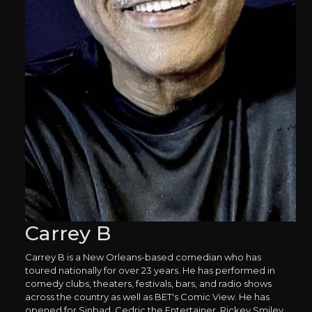
Carrey B
Carrey B is a New Orleans-based comedian who has
toured nationally for over 23 years. He has performed in
comedy clubs, theaters, festivals, bars, and radio shows
across the country as well as BET's Comic View. He has
opened for Sinbad, Cedric the Entertainer, Rickey Smiley,