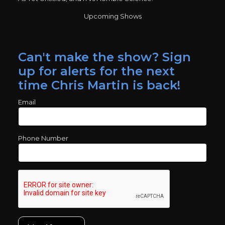
Upcoming Shows
Can't make the show? Sign
up for alerts for the next
time Chris Martin is back!
Email
Phone Number