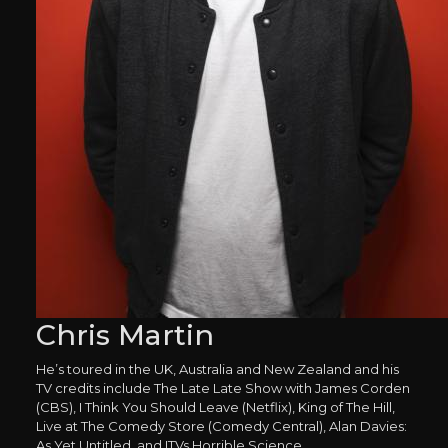
Chris Martin
He’s toured in the UK, Australia and New Zealand and his
TV credits include The Late Late Show with James Corden
(CBS), I Think You Should Leave (Netflix), King of The Hill,
Live at The Comedy Store (Comedy Central), Alan Davies:
As Yet Untitled, and ITVs Horrible Science.