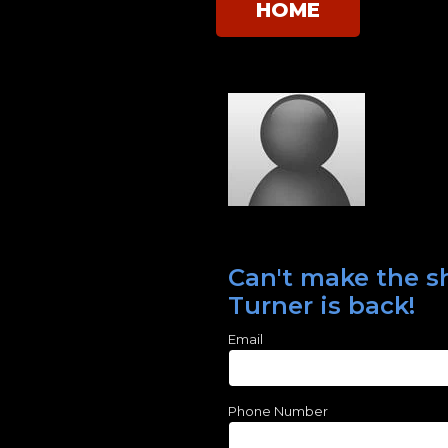
HOME
Can't make the sh
Turner is back!
Email
Phone Number