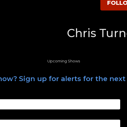
FOLL
Chris Turn
Upcoming Shows
ow? Sign up for alerts for the next