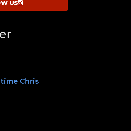
OW US
er
 time Chris