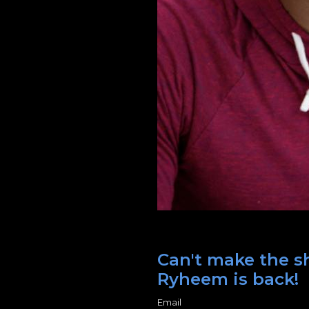
Can't make the sh
Ryheem is back!
Email