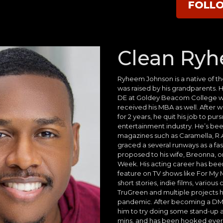
FOLL
Clean Ry
Ryheem Johnson is a native of t
was raised by his grandparents. 
DE at Goldey Beacom College w
received his MBA as well. After w
for 2 years, he quit his job to pur
entertainment industry. He’s bee
magazines such as Caramella, R.A
graced a several runways as a fa
proposed to his wife, Breonna, 
Week. His acting career has been
feature on TV shows like For My M
short stories, indie films, variou
TruGreen and multiple projects 
pandemic. After becoming a DMV
him to try doing some stand-up a
mins, and has been hooked ever s