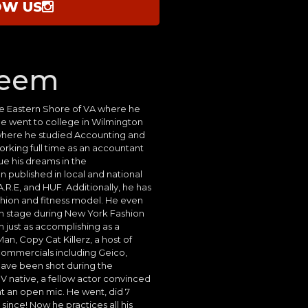
OW US
heem
he Eastern Shore of VA where he
He went to college in Wilmington
here he studied Accounting and
orking full time as an accountant
sue his dreams in the
n published in local and national
.R.E, and HUF. Additionally, he has
shion and fitness model. He even
on stage during New York Fashion
 just as accomplishing as a
an, Copy Cat Killerz, a host of
s commercials including Geico,
have been shot during the
 native, a fellow actor convinced
t an open mic. He went, did 7
ince! Now he practices all his