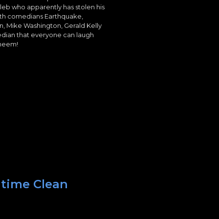
leb who apparently has stolen his
ith comedians Earthquake,
n, Mike Washington, Gerald Kelly
edian that everyone can laugh
yheem!
 time Clean