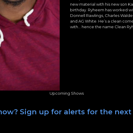
new material with his new son Ka
birthday. Ryheem has worked w
Donnell Rawlings, Charles Walde
and AG White. He’s a clean com
with… hence the name Clean R
Upcoming Shows
ow? Sign up for alerts for the next