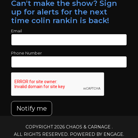
Can't make the show? Sign
up for alerts for the next
time colin rankin is back!
Email
Phone Number
Notify me
COPYRIGHT 2026
CHAOS & CARNAGE
.
ALL RIGHTS RESERVED. POWERED BY ENGAGE.