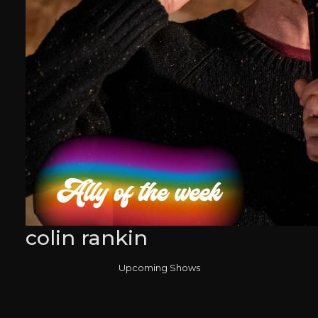
colin rankin
Upcoming Shows