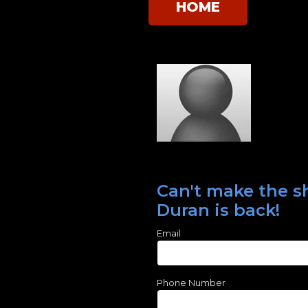
HOME
Can't make the sh
Duran is back!
Email
Phone Number