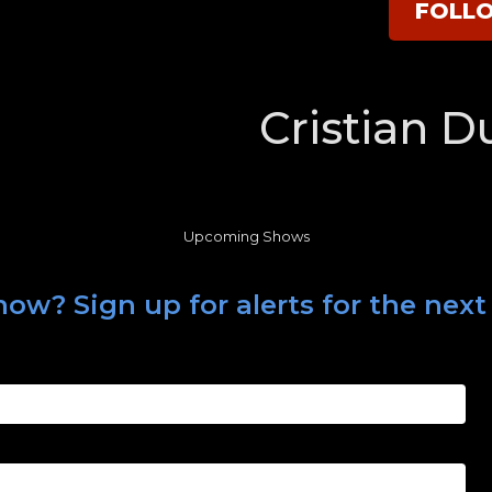
FOLL
Cristian D
Upcoming Shows
ow? Sign up for alerts for the next