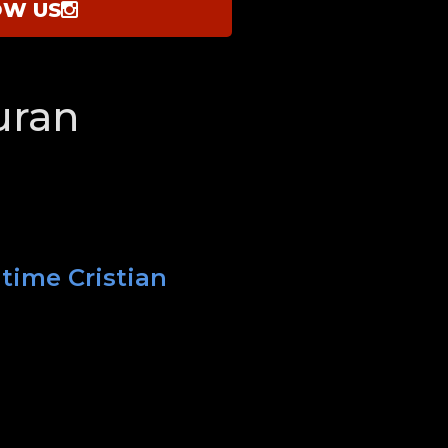
OW US
uran
 time Cristian