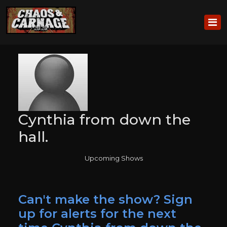
Cynthia from down the
hall.
Upcoming Shows
Can't make the show? Sign
up for alerts for the next