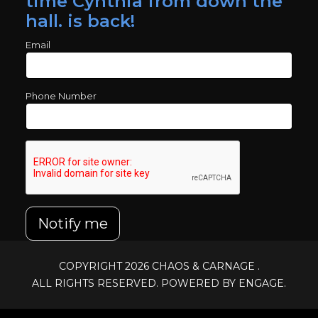
time Cynthia from down the
hall. is back!
Email
Phone Number
Notify me
COPYRIGHT 2026
CHAOS & CARNAGE
.
ALL RIGHTS RESERVED. POWERED BY ENGAGE.