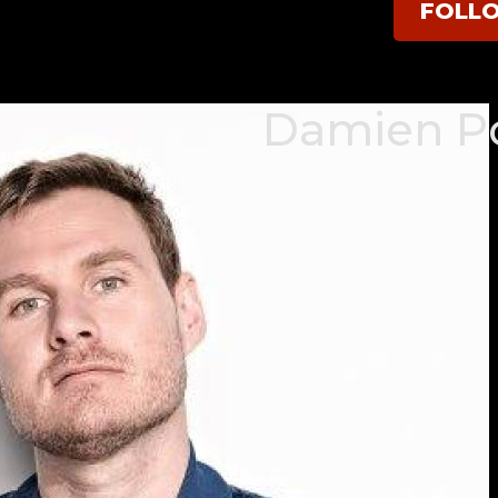
FOLL
Damien P