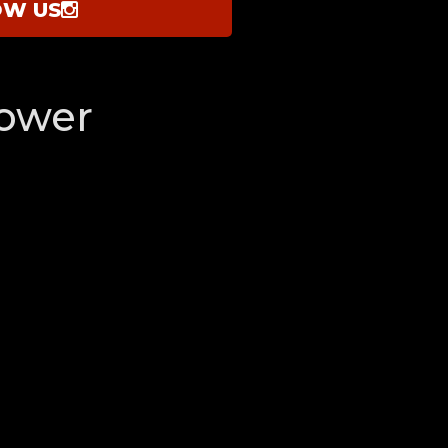
OW US
ower