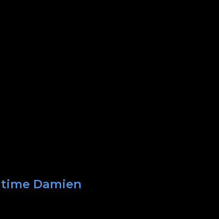
t time Damien