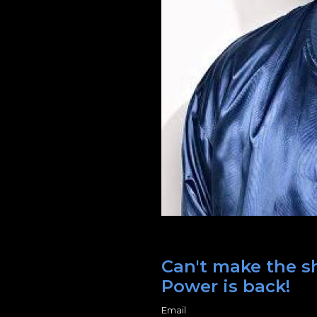
Can't make the s
Power is back!
Email