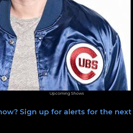
Upcoming Shows
how? Sign up for alerts for the nex