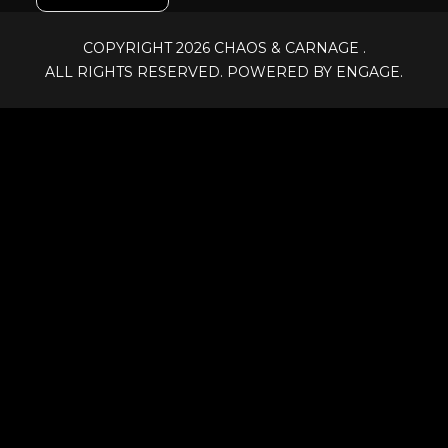
COPYRIGHT 2026
CHAOS & CARNAGE
.
ALL RIGHTS RESERVED. POWERED BY ENGAGE.