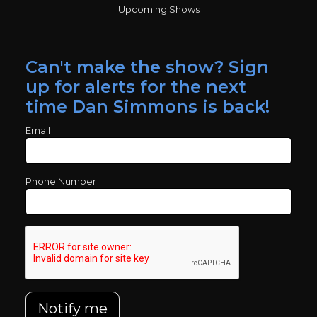
Upcoming Shows
Can't make the show? Sign
up for alerts for the next
time Dan Simmons is back!
Email
Phone Number
Notify me