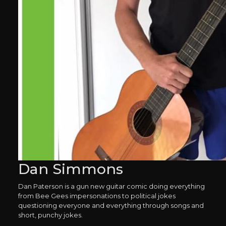
Dan Simmons
Dan Paterson is a gun new guitar comic doing everything
from Bee Gees impersonations to political jokes
questioning everyone and everything through songs and
short, punchy jokes.