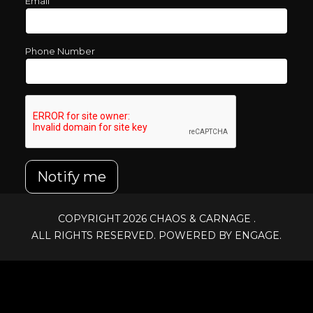
Email
Phone Number
Notify me
COPYRIGHT 2026
CHAOS & CARNAGE
.
ALL RIGHTS RESERVED. POWERED BY ENGAGE.