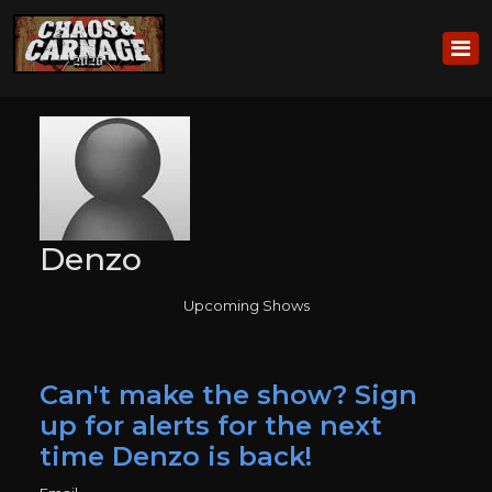
Denzo
Upcoming Shows
Can't make the show? Sign
up for alerts for the next
time Denzo is back!