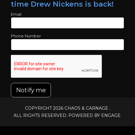
time Drew Nickens is back!
Email
Phone Number
Notify me
COPYRIGHT 2026
CHAOS & CARNAGE
.
ALL RIGHTS RESERVED. POWERED BY ENGAGE.