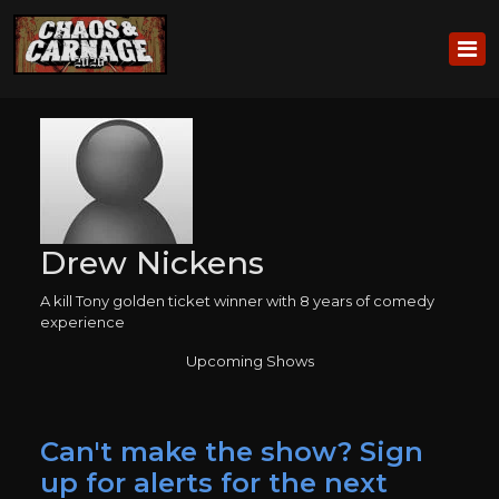
Drew Nickens
A kill Tony golden ticket winner with 8 years of comedy
experience
Upcoming Shows
Can't make the show? Sign
up for alerts for the next