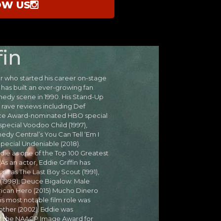
OW US
fin
 who started his career on-stage
 has built an ever-growing fan
edy scene in 1990. His Stand-Up
rave reviews including Def
Ace Award-nominated HBO special
special Voodoo Child (1997),
edy Central’s You Can Tell ‘Em I
Special Undeniable (2018).
ie as one of the Top 100 Greatest
s an actor, Eddie Griffin has
lms as The Last Boy Scout (1991),
1998), Deuce Bigalow: Male
erican Hero (2015) Mucho Dinero
 His most notable film role was
ther (2002). Eddie was
) the NAACP Image Award for