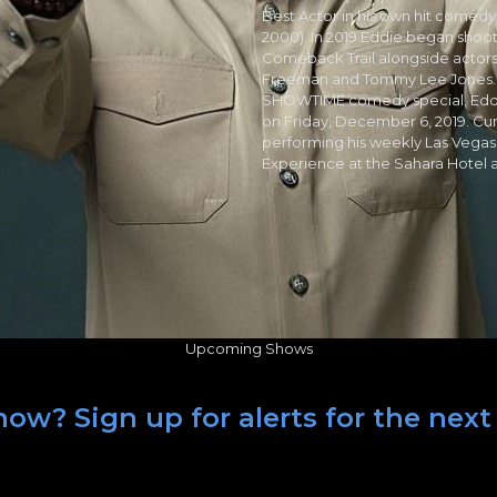
Best Actor in his own hit comedy
2000). In 2019 Eddie began shoot
Comeback Trail alongside actor
Freeman and Tommy Lee Jones. Edd
SHOWTIME comedy special, Eddie
on Friday, December 6, 2019. Cur
performing his weekly Las Vegas 
Experience at the Sahara Hotel 
Upcoming Shows
ow? Sign up for alerts for the next