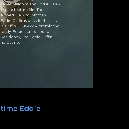
 series Malcolm and Eddie (1996-
ing the feature film The
s Robert De Niro, Morgan
ie Griffin is back for his third
 Griffin: E-NIGGMA, premiering
rently, Eddie can be found
Residency, The Eddie Griffin
and Casino.
 time Eddie