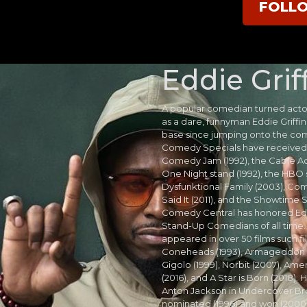
FOLL
Eddie Grif
A popular comedian turned actor
as a dare, funnyman Eddie Griffin
base since jumping onto the com
Comedy Specials have received 
Comedy Jam (1992), the Cable 
One Night stand (1992), the HBO 
Dysfunktional Family (2003), Com
Said It (2011), and the Showtime 
Comedy Central has honored Edd
Stand-Up Comedians of all time. A
appeared in over 50 films such fi
Coneheads (1993), Armageddon (
Gigolo (1999), Norbit (2007), Am
(2016), and A Star is Born (2018).
Anton Jackson in Undercover Bro
nominated (1996) and won (2000