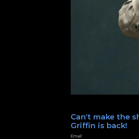
Can't make the sh
Griffin is back!
Email