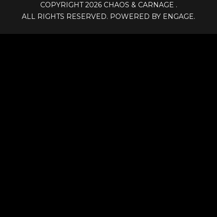
COPYRIGHT 2026
CHAOS & CARNAGE
.
ALL RIGHTS RESERVED. POWERED BY ENGAGE.