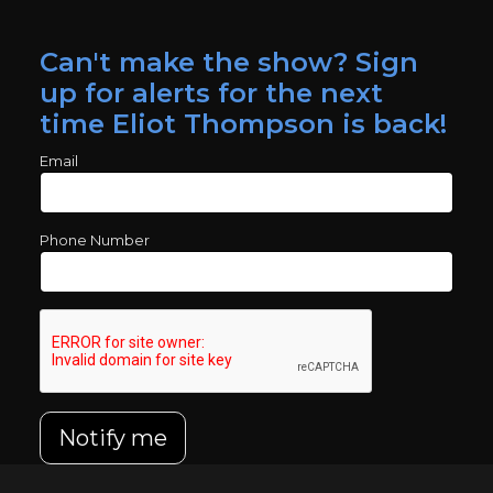
Can't make the show? Sign
up for alerts for the next
time Eliot Thompson is back!
Email
Phone Number
Notify me