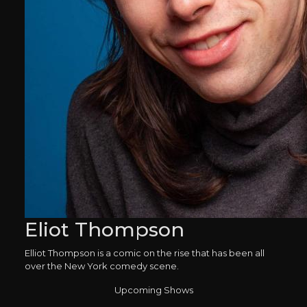
Eliot Thompson
Elliot Thompson is a comic on the rise that has been all
over the New York comedy scene.
Upcoming Shows