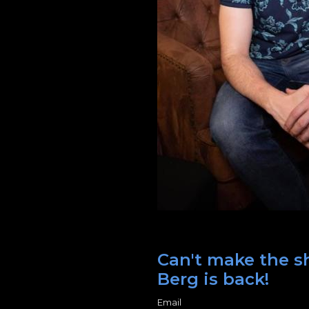
Can't make the sh
Berg is back!
Email