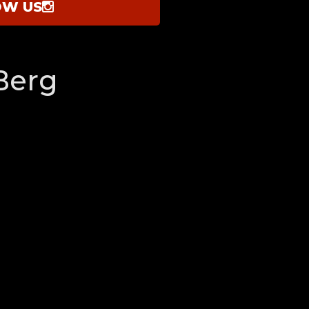
OW US
Berg