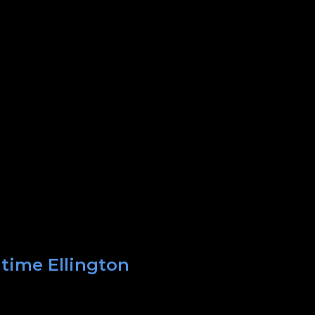
 time Ellington