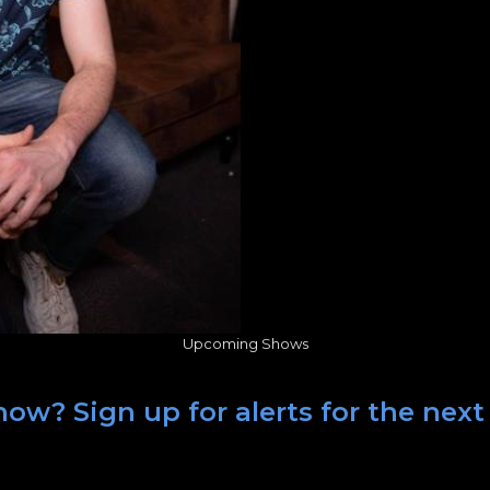
Upcoming Shows
ow? Sign up for alerts for the next