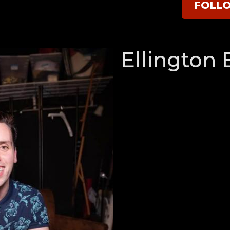
FOLL
Ellington 