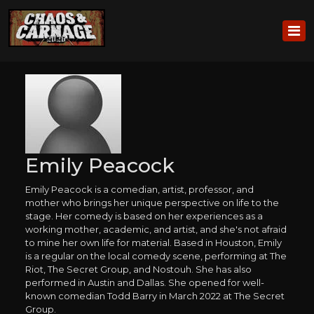
Emily Peacock
Emily Peacock is a comedian, artist, professor, and
mother who brings her unique perspective on life to the
stage. Her comedy is based on her experiences as a
working mother, academic, and artist, and she's not afraid
to mine her own life for material. Based in Houston, Emily
is a regular on the local comedy scene, performing at The
Riot, The Secret Group, and Nostouh. She has also
performed in Austin and Dallas. She opened for well-
known comedian Todd Barry in March 2022 at The Secret
Group.