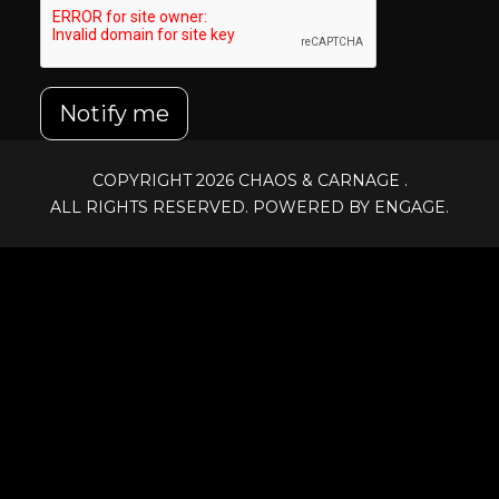
Notify me
COPYRIGHT 2026
CHAOS & CARNAGE
.
ALL RIGHTS RESERVED. POWERED BY ENGAGE.