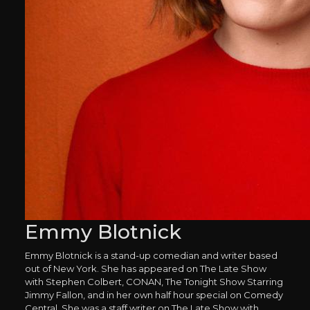
Emmy Blotnick
Emmy Blotnick is a stand-up comedian and writer based
out of New York. She has appeared on The Late Show
with Stephen Colbert, CONAN, The Tonight Show Starring
Jimmy Fallon, and in her own half hour special on Comedy
Central. She was a staff writer on The Late Show with