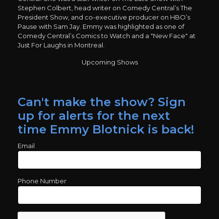
Stephen Colbert, head writer on Comedy Central’s The
President Show, and co-executive producer on HBO’s
Pause with Sam Jay. Emmy was highlighted as one of
Comedy Central’s Comics to Watch and a "New Face" at
Just For Laughs in Montreal.
Upcoming Shows
Can't make the show? Sign
up for alerts for the next
time Emmy Blotnick is back!
Email
Phone Number