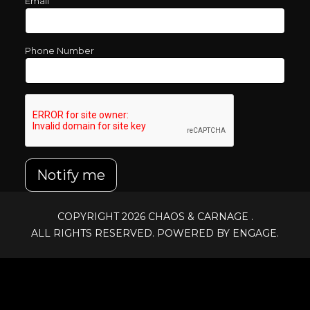
Email
Phone Number
Notify me
COPYRIGHT 2026
CHAOS & CARNAGE
.
ALL RIGHTS RESERVED. POWERED BY ENGAGE.