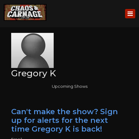
Gregory K
Upcoming Shows
Can't make the show? Sign
up for alerts for the next
time Gregory K is back!