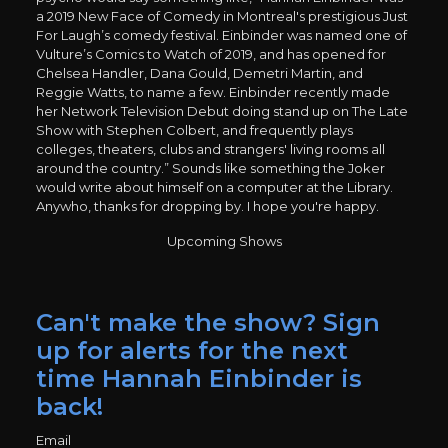
a 2019 New Face of Comedy in Montreal's prestigious Just
For Laugh’s comedy festival. Einbinder was named one of
Vulture’s Comics to Watch of 2019, and has opened for
Chelsea Handler, Dana Gould, Demetri Martin, and
Reggie Watts, to name a few. Einbinder recently made
her Network Television Debut doing stand up on The Late
Show with Stephen Colbert, and frequently plays
colleges, theaters, clubs and strangers' living rooms all
around the country.” Sounds like something the Joker
would write about himself on a computer at the Library.
Anywho, thanks for dropping by. I hope you're happy.
Upcoming Shows
Can't make the show? Sign
up for alerts for the next
time Hannah Einbinder is
back!
Email