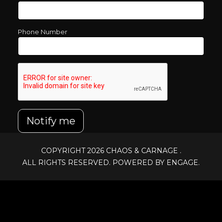
Phone Number
Notify me
COPYRIGHT 2026
CHAOS & CARNAGE
.
ALL RIGHTS RESERVED. POWERED BY ENGAGE.