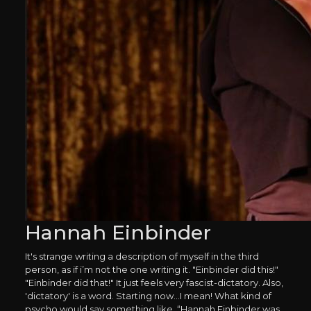
Hannah Einbinder
It's strange writing a description of myself in the third
person, as if i’m not the one writing it. "Einbinder did this!"
"Einbinder did that!" It just feels very fascist-dictatory. Also,
'dictatory' is a word. Starting now...I mean! What kind of
psycho would say something like, “Hannah Einbinder was