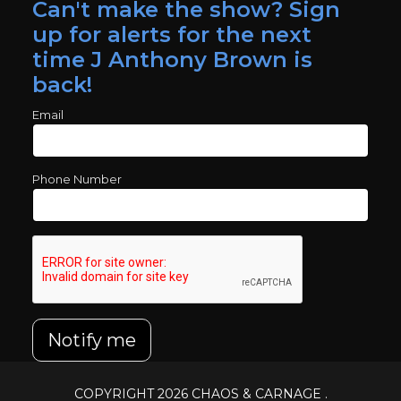
Can't make the show? Sign
up for alerts for the next
time J Anthony Brown is
back!
Email
Phone Number
Notify me
COPYRIGHT 2026
CHAOS & CARNAGE
.