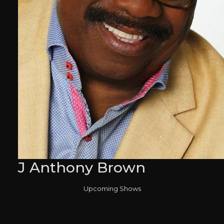
J Anthony Brown
Upcoming Shows