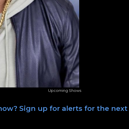
Upcoming Shows
ow? Sign up for alerts for the next