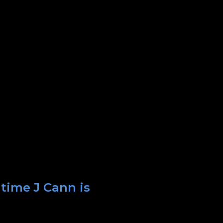
 time J Cann is