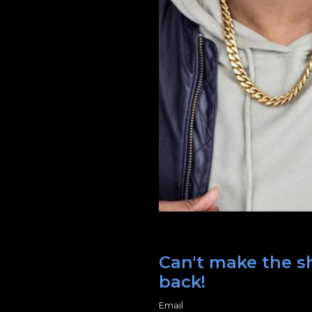
Can't make the sh
back!
Email