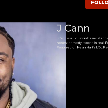
FOLL
J Cann
JCann is a Houston-based stand-
honest comedy rooted in real life
Featured on Kevin Hart’s LOL Ra