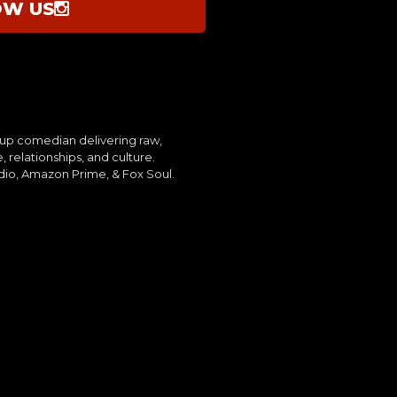
OW US
up comedian delivering raw,
, relationships, and culture.
dio, Amazon Prime, & Fox Soul.