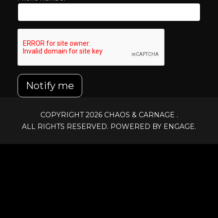
Notify me
COPYRIGHT 2026
CHAOS & CARNAGE
.
ALL RIGHTS RESERVED. POWERED BY ENGAGE.