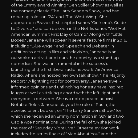
of the Emmy award winning "Ben Stiller Show," as well as
the comedy classic "The Larry Sanders Show," and had
recurring roles on "24" and "The West Wing." She
appeared in Bravo's first scripted series "Girlfriend's Guide
to Divorce" and can be seen in the Netflix series "Wet Hot
American Summer: First Day of Camp." Along with "Little
Boxes," Janeane will appear in several feature films in 2016,
including "Blue Angel" and "Speech and Debate." In
addition to acting in film and television, Janeane is an
outspoken activist and tours the country as a stand-up
comedian. She was instrumental in the successful
launching of the first liberal radio network, Air America
Radio, where she hosted her own talk show, "The Majority
Report." A lightning rod for controversy, Janeane's well-
informed opinions and unflinching honesty have inspired
laughs as well as striking a chord with the left, right and
everyone in between. She is a noted peace activist.
Notable Roles: Janeane played the role of Paula, the
acerbic talent booker, on "The Larry Sanders Show," for
which she received an Emmy nomination in 1997 and two
Cable Ace nominations. During the fall of '94 she joined
the cast of "Saturday Night Live." Other television work
includes the series finale of "Mad About You" and the