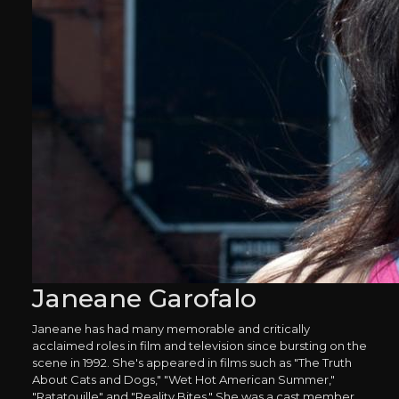
Janeane Garofalo
Janeane has had many memorable and critically
acclaimed roles in film and television since bursting on the
scene in 1992. She's appeared in films such as "The Truth
About Cats and Dogs," "Wet Hot American Summer,"
"Ratatouille" and "Reality Bites." She was a cast member