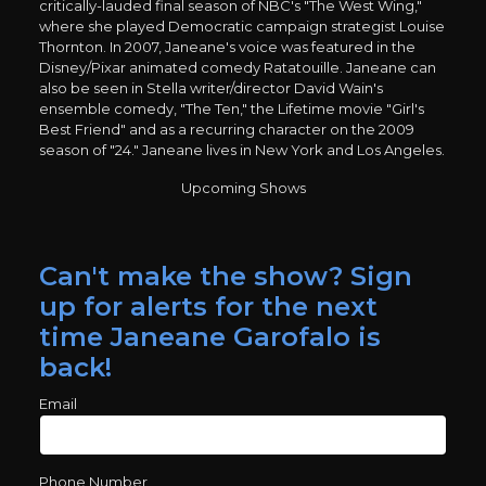
critically-lauded final season of NBC's "The West Wing,"
where she played Democratic campaign strategist Louise
Thornton. In 2007, Janeane's voice was featured in the
Disney/Pixar animated comedy Ratatouille. Janeane can
also be seen in Stella writer/director David Wain's
ensemble comedy, "The Ten," the Lifetime movie "Girl's
Best Friend" and as a recurring character on the 2009
season of "24." Janeane lives in New York and Los Angeles.
Upcoming Shows
Can't make the show? Sign
up for alerts for the next
time Janeane Garofalo is
back!
Email
Phone Number