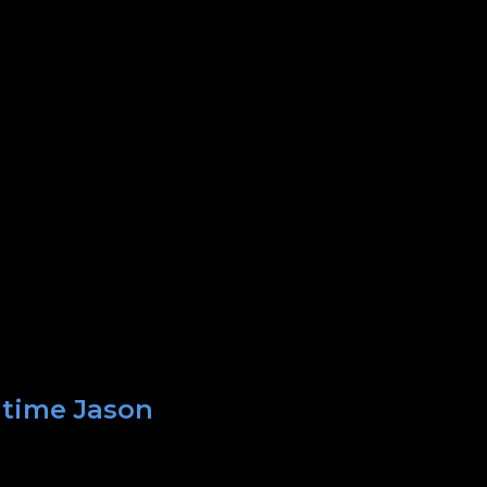
 time Jason