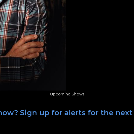
Upcoming Shows
ow? Sign up for alerts for the next