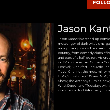
FOLL
Jason Kan
Jason Kanter is a stand-up comic,
messenger of dark witticisms, g
unpopular opinions. He’s perfo
country, from comedy clubs of h
and bars of a half-dozen. His cr
on TV’s uncensored Gotham Co
Festival; Skankfest; The Artie L
Travel Channel; the most minor ro
HBO, Showtime, CBS and NBC; S
Show; The Anthony Cumia Show; 
What Dude" and "Tuesdays with St
commercial for DVRs that you ca