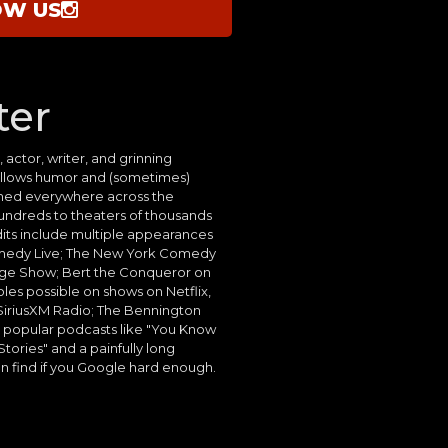
OW US
ter
 actor, writer, and grinning
allows humor and (sometimes)
rmed everywhere across the
undreds to theaters of thousands
edits include multiple appearances
medy Live; The New York Comedy
ange Show; Bert the Conqueror on
les possible on shows on Netflix,
iriusXM Radio; The Bennington
popular podcasts like "You Know
ories" and a painfully long
n find if you Google hard enough.