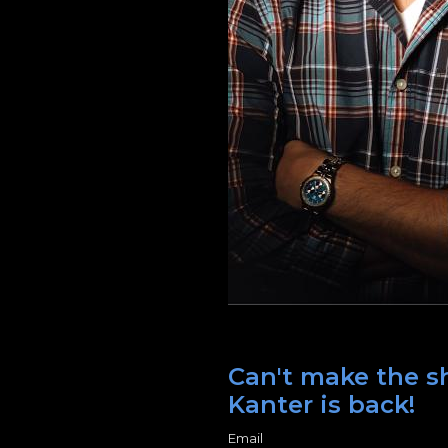
Can't make the sh
Kanter is back!
Email