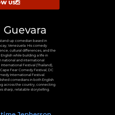
OW US
 Guevara
l stand-up comedian based in
aracay, Venezuela. His comedy
nce, cultural differences, and the
glish while building a life in
 national and international
International Festival (Thailand),
, Cape Fear Comedy Festival, DC
edy International Festival.
ished comedians in both English
ng across the country, connecting
s sharp, relatable storytelling.
t time Jepherson