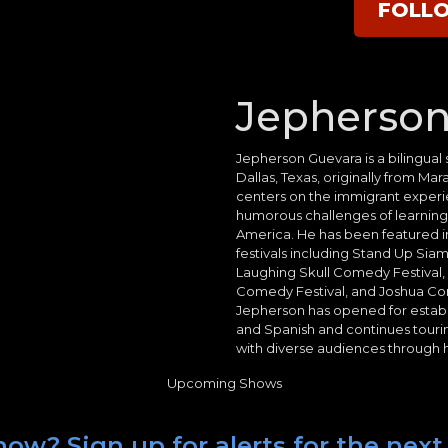
FOLL
Jepherson
Jepherson Guevara is a bilingua
Dallas, Texas, originally from M
centers on the immigrant experie
humorous challenges of learning En
America. He has been featured in
festivals including Stand Up Siam 
Laughing Skull Comedy Festival
Comedy Festival, and Joshua Com
Jepherson has opened for establ
and Spanish and continues touri
with diverse audiences through hi
Upcoming Shows
how? Sign up for alerts for the nex