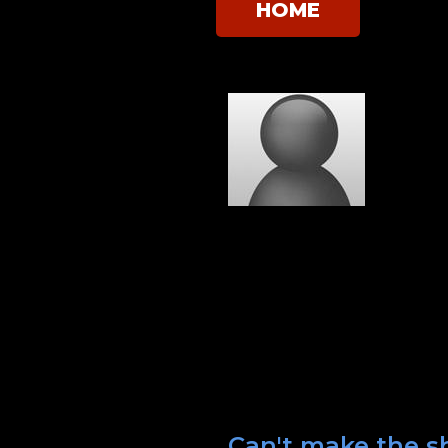
HOME
Can't make the s