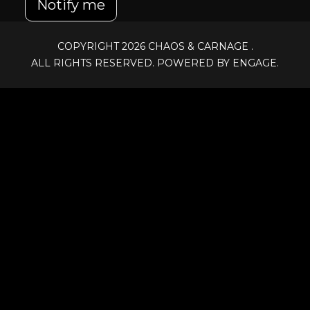
Notify me
COPYRIGHT 2026
CHAOS & CARNAGE
.
ALL RIGHTS RESERVED. POWERED BY ENGAGE.