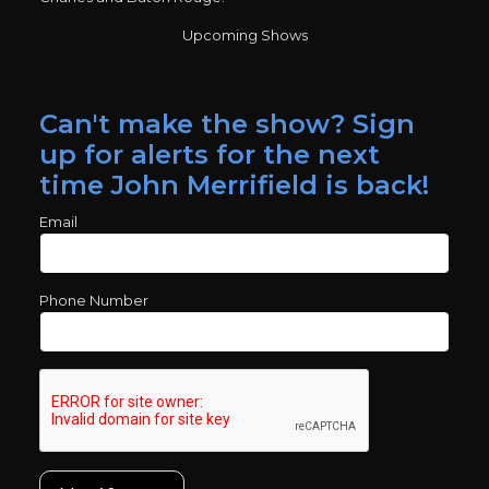
Upcoming Shows
Can't make the show? Sign
up for alerts for the next
time John Merrifield is back!
Email
Phone Number