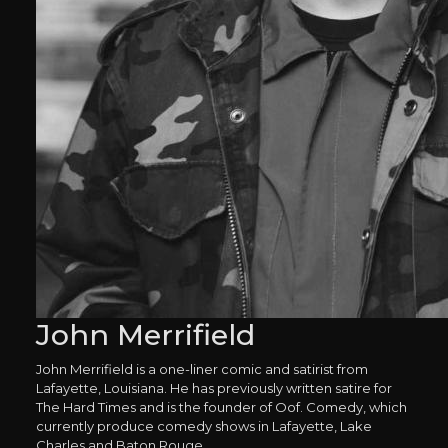
John Merrifield
John Merrifield is a one-liner comic and satirist from
Lafayette, Louisiana. He has previously written satire for
The Hard Times and is the founder of Oof. Comedy, which
currently produce comedy shows in Lafayette, Lake
Charles and Baton Rouge.