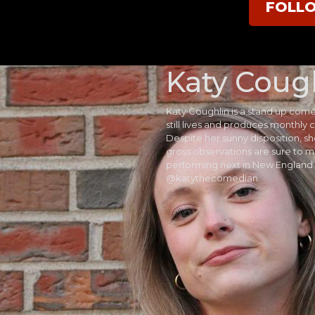
FOLL
Katy Coug
Katy Coughlin is a stand up com
still lives and produces monthl
Despite her sunny disposition, s
gross observations are sure to m
performing next in New England 
@katythecomedian