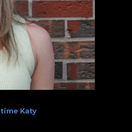
 time Katy