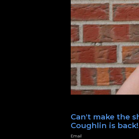
Can't make the sh
Coughlin is back!
Email