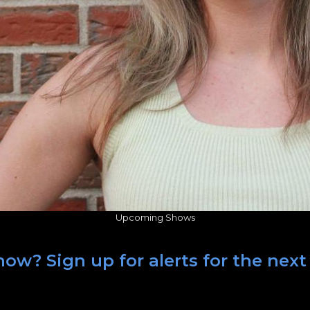
Upcoming Shows
ow? Sign up for alerts for the next