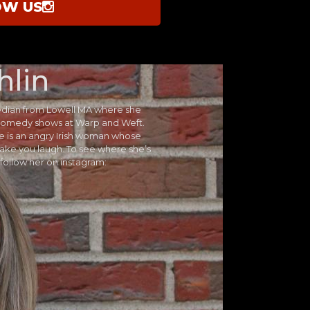
OW US
hlin
edian from Lowell MA where she
y comedy shows at Warp and Weft.
he is an angry Irish woman whose
ake you laugh. To see where she’s
follow her on instagram: