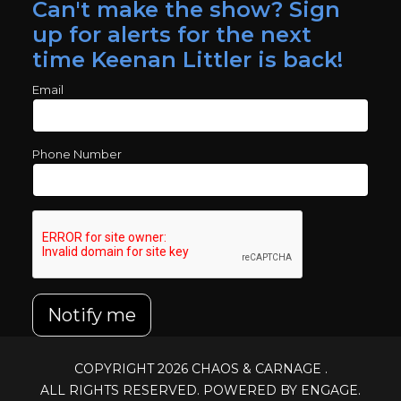
Can't make the show? Sign
up for alerts for the next
time Keenan Littler is back!
Email
Phone Number
Notify me
COPYRIGHT 2026
CHAOS & CARNAGE
.
ALL RIGHTS RESERVED. POWERED BY ENGAGE.