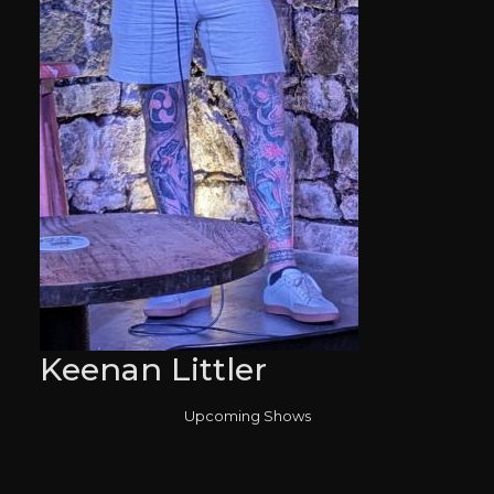
Keenan Littler
Upcoming Shows