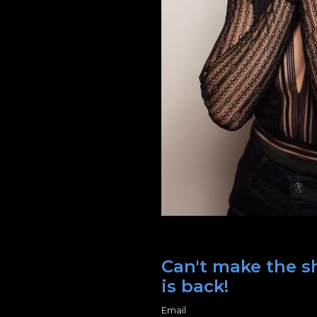
Can't make the sh
is back!
Email