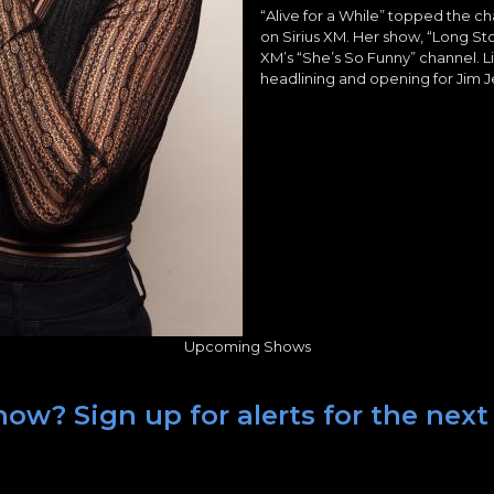
“Alive for a While” topped the ch
on Sirius XM. Her show, “Long Sto
XM’s “She’s So Funny” channel. L
headlining and opening for Jim Je
Upcoming Shows
ow? Sign up for alerts for the next