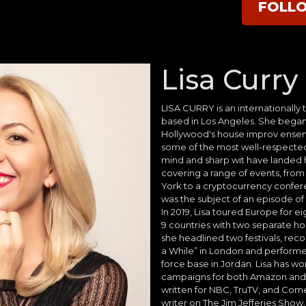
FOLL
Lisa Curry
LISA CURRY is an internationally
based in Los Angeles. She began
Hollywood's house improv ense
some of the most well-respecte
mind and sharp wit have landed 
covering a range of events, from
York to a cryptocurrency conferenc
was the subject of an episode of
In 2019, Lisa toured Europe for e
9 countries with two separate hou
she headlined two festivals, rec
a While” in London and performed
force base in Jordan. Lisa has wo
campaigns for both Amazon and 
written for NBC, TruTV, and Come
writer on The Jim Jefferies Show