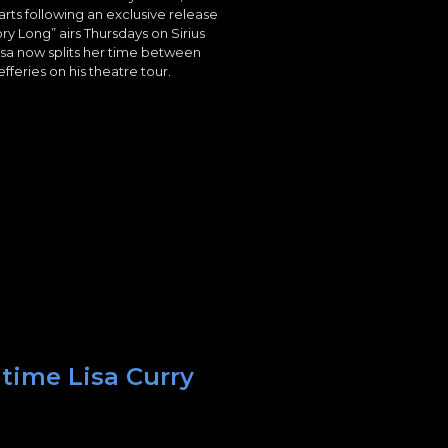
arts following an exclusive release
ry Long” airs Thursdays on Sirius
isa now splits her time between
fferies on his theatre tour.
 time Lisa Curry