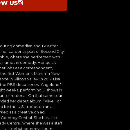
OW US
 touring comedian and TV writer
 her career as part of Second City
mble, where she performed with
d names in comedy. Her quick
her jobs as a correspondent,
 the first Women’s March in New
e in Silicon Valley. In 2017, Lisa
 the PBS docu-series, 'Angeleno.'
ight weeks, performing 51 shows in
rs of material. On that same tour,
orded her debut album, “Alive For
 for the U.S. troops on an air
rked as a creative on ad
Comedy Central. She has also
dy Central, where she was a staff
. Lisa’s debut comedy album,