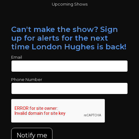
Upcoming Shows
Can't make the show? Sign
up for alerts for the next
time London Hughes is back!
Email
Phone Number
Notify me