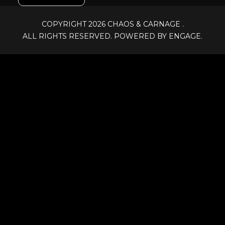
COPYRIGHT 2026
CHAOS & CARNAGE
.
ALL RIGHTS RESERVED. POWERED BY ENGAGE.