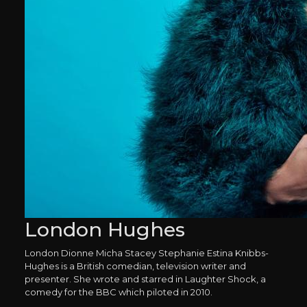
London Hughes
London Dionne Micha Stacey Stephanie Estina Knibbs-
Hughes is a British comedian, television writer and
presenter. She wrote and starred in Laughter Shock, a
comedy for the BBC which piloted in 2010.