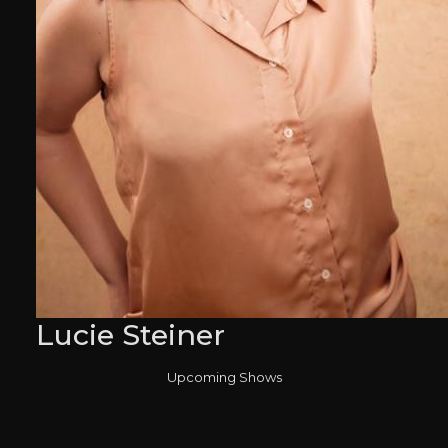
Lucie Steiner
Upcoming Shows