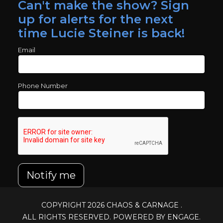
Can't make the show? Sign
up for alerts for the next
time Lucie Steiner is back!
Email
Phone Number
Notify me
COPYRIGHT 2026
CHAOS & CARNAGE
.
ALL RIGHTS RESERVED. POWERED BY ENGAGE.