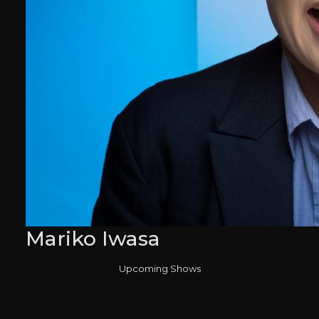
Mariko Iwasa
Upcoming Shows