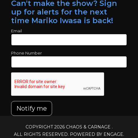
Can't make the show? Sign
up for alerts for the next
time Mariko Iwasa is back!
Email
Phone Number
Notify me
COPYRIGHT 2026
CHAOS & CARNAGE
.
ALL RIGHTS RESERVED. POWERED BY ENGAGE.