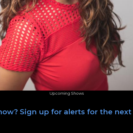
Upcoming Shows
how? Sign up for alerts for the nex