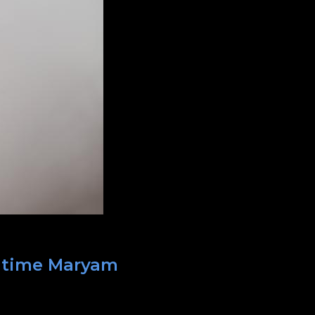
t time Maryam