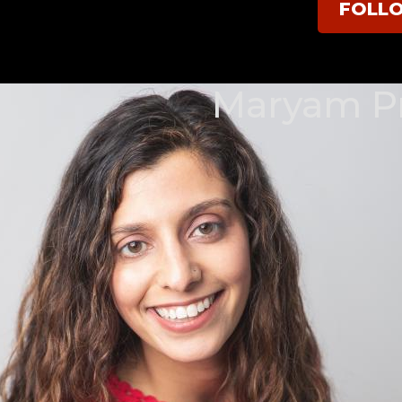
FOLL
Maryam Pr