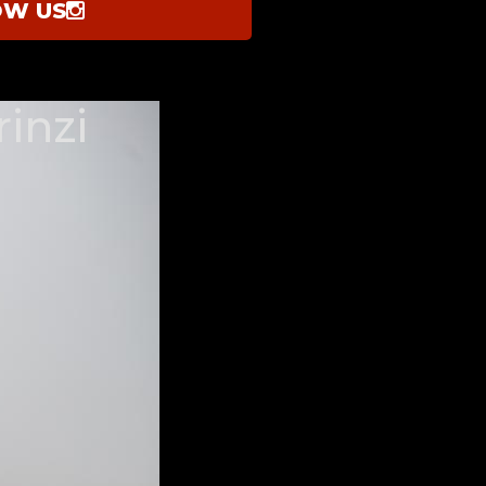
OW US
inzi