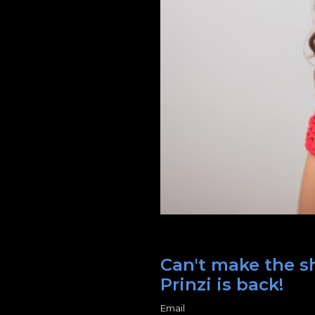
Can't make the s
Prinzi is back!
Email