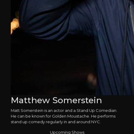
Matthew Somerstein
Matt Somerstein is an actor and a Stand Up Comedian.
He can be known for Golden Moustache. He performs
stand up comedy regularly in and around NYC.
Upcoming Shows