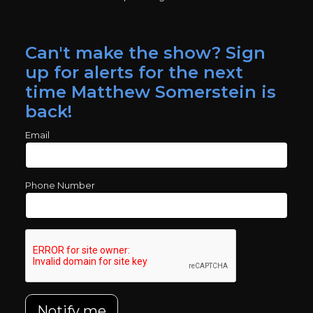
Can't make the show? Sign
up for alerts for the next
time Matthew Somerstein is
back!
Email
Phone Number
Notify me