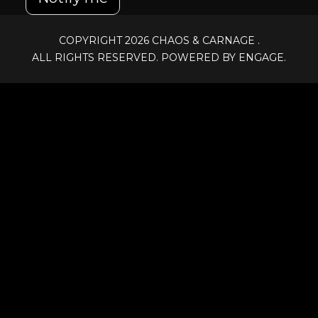
COPYRIGHT 2026
CHAOS & CARNAGE
.
ALL RIGHTS RESERVED. POWERED BY ENGAGE.