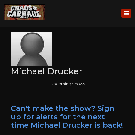
Michael Drucker
Upcoming Shows
Can't make the show? Sign
up for alerts for the next
time Michael Drucker is back!