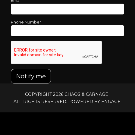
Email
Phone Number
Notify me
COPYRIGHT 2026
CHAOS & CARNAGE
.
ALL RIGHTS RESERVED. POWERED BY ENGAGE.