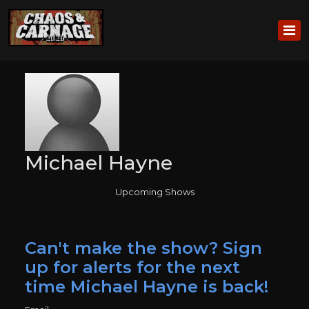
Michael Hayne
Upcoming Shows
Can't make the show? Sign
up for alerts for the next
time Michael Hayne is back!