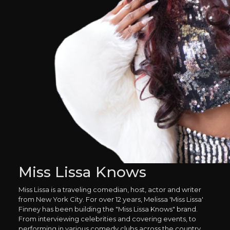
Miss Lissa Knows
Miss Lissa is a traveling comedian, host, actor and writer
from New York City. For over 12 years, Melissa 'Miss Lissa'
Finney has been building the "Miss Lissa Knows" brand.
From interviewing celebrities and covering events, to
performing in various comedy clubs across the country.