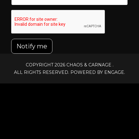
Notify me
COPYRIGHT 2026
CHAOS & CARNAGE
.
ALL RIGHTS RESERVED. POWERED BY ENGAGE.