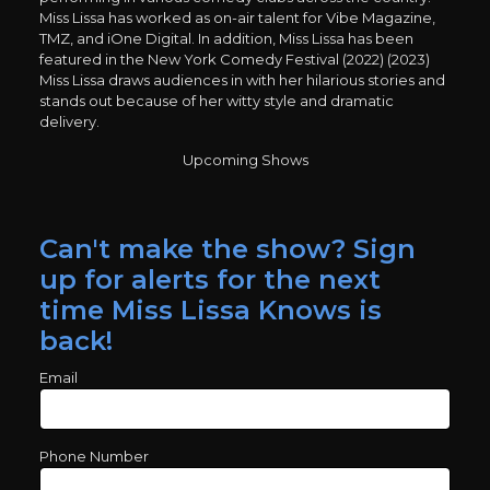
Miss Lissa has worked as on-air talent for Vibe Magazine,
TMZ, and iOne Digital. In addition, Miss Lissa has been
featured in the New York Comedy Festival (2022) (2023)
Miss Lissa draws audiences in with her hilarious stories and
stands out because of her witty style and dramatic
delivery.
Upcoming Shows
Can't make the show? Sign
up for alerts for the next
time Miss Lissa Knows is
back!
Email
Phone Number