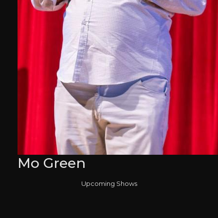
Mo Green
Upcoming Shows