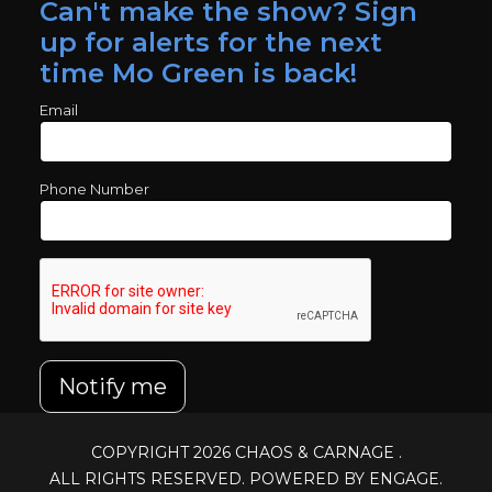
Can't make the show? Sign
up for alerts for the next
time Mo Green is back!
Email
Phone Number
Notify me
COPYRIGHT 2026
CHAOS & CARNAGE
.
ALL RIGHTS RESERVED. POWERED BY ENGAGE.