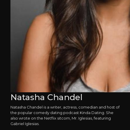
Natasha Chandel
Natasha Chandel is a writer, actress, comedian and host of
the popular comedy dating podcast Kinda Dating. She
also wrote on the Netflix sitcom, Mr. Iglesias, featuring
Gabriel Iglesias.