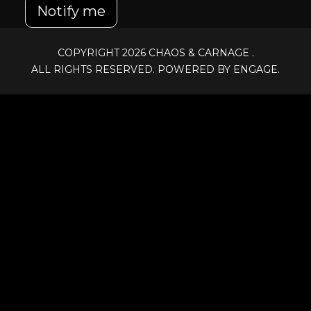
Notify me
COPYRIGHT 2026
CHAOS & CARNAGE
.
ALL RIGHTS RESERVED. POWERED BY ENGAGE.