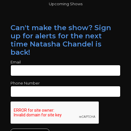
Upcoming Shows
Can't make the show? Sign
up for alerts for the next
time Natasha Chandel is
back!
Email
Phone Number