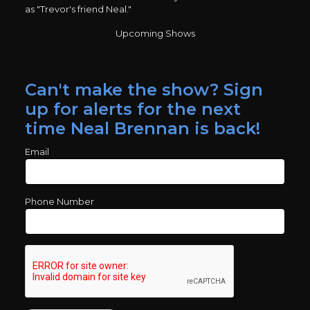
as "Trevor's friend Neal."
Upcoming Shows
Can't make the show? Sign
up for alerts for the next
time Neal Brennan is back!
Email
Phone Number