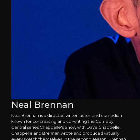
Neal Brennan
Neal Brennan is a director, writer, actor, and comedian
known for co-creating and co-writing the Comedy
Central series Chappelle's Show with Dave Chappelle.
Chappelle and Brennan wrote and produced virtually
every sketch themselves. In the second season, Brennan