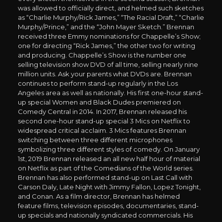
was allowed to officially direct, and helmed such sketches
as “Charlie Murphy/Rick James,” “The Racial Draft,” “Charlie
Murphy/Prince,” and the “John Mayer Sketch.” Brennan
received three Emmy nominations for Chappelle’s Show;
one for directing “Rick James,” the other two for writing
and producing. Chappelle’s Show is the number one
selling television show DVD of all time, selling nearly nine
million units. Ask your parents what DVDs are. Brennan
continues to perform stand-up regularly in the Los
Angeles area as well as nationally. His first one-hour stand-
up special Women and Black Dudes premiered on
Comedy Central in 2014. In 2017, Brennan released his
second one-hour stand-up special 3 Mics on Netflix to
widespread critical acclaim. 3 Mics features Brennan
switching between three different microphones
symbolizing three different styles of comedy. On January
1st, 2019 Brennan released an all new half hour of material
on Netflix as part of the Comedians of the World series.
Brennan has also performed stand-up on Last Call with
Carson Daly, Late Night with Jimmy Fallon, Lopez Tonight,
and Conan. As a film director, Brennan has helmed
feature films, television episodes, documentaries, stand-
up specials and nationally syndicated commercials. His