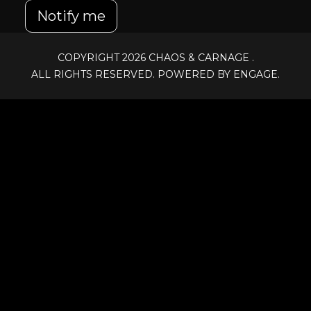
Notify me
COPYRIGHT 2026
CHAOS & CARNAGE
.
ALL RIGHTS RESERVED. POWERED BY ENGAGE.