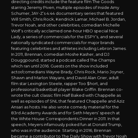
directing credits include the feature film The Goods
starring Jeremy Piven, multiple episodes of Inside Amy
Schumer, JAY-Z’s 4:44 documentary series that featured
Will Smith, Chris Rock, Kendrick Lamar, Michael B. Jordan,
Trevor Noah, and other celebrities, comedian Michelle
Wolf’s critically acclaimed one-hour HBO special Nice
Lady, a series of commercials for the ESPY’s, and several
nationally syndicated commercials for major brands
featuring celebrities and athletes including Lebron James.
In 2011, Brennan, comedian Moshe Kasher, and DJ
Douggpound, started a podcast called The Champs
which ran until 2016. Guests on the show included
actor/comedians Wayne Brady, Chris Rock, Mario Joyner,
Shawn and Marlon Wayans, and David Alan Grier, adult
film star Lexington Steele, rapper Too $hort, and
professional basketball player Blake Griffin. Brennan co-
wrote the cult classic film Half Baked with Chappelle as
well as episodes of SNL that featured Chappelle and Aziz
Ansari as hosts. He also wrote comedy material for the
83rd Academy Awards and for Seth Meyers’ speech at
the White House Correspondents Dinner in 2011. In that
speech, Meyers infamously poked fun at Donald Trump,
who was in the audience. Starting in 2016, Brennan
became a contributor to The Daily Show with Trevor Noah