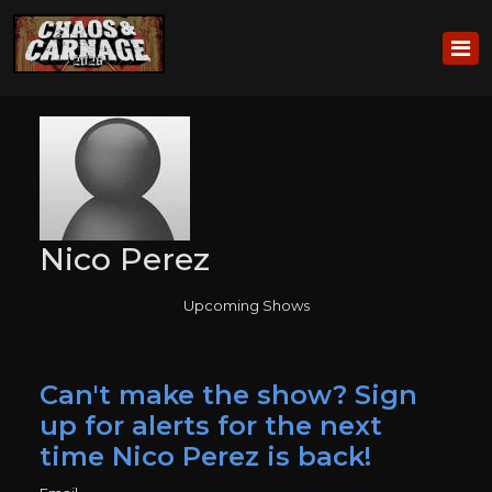
Nico Perez
Upcoming Shows
Can't make the show? Sign
up for alerts for the next
time Nico Perez is back!