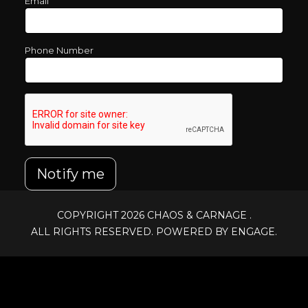
Email
Phone Number
Notify me
COPYRIGHT 2026
CHAOS & CARNAGE
.
ALL RIGHTS RESERVED. POWERED BY ENGAGE.